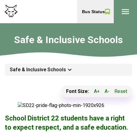
menu
Bus Status
Safe & Inclusive Schools
keyboard_arrow_down
Safe & Inclusive Schools
Font Size:
A+
A-
Reset
School District 22 students have a right
to expect respect, and a safe education.