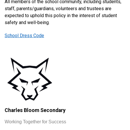
All members of the school community, including students,
staff, parents/guardians, volunteers and trustees are
expected to uphold this policy in the interest of student
safety and well-being.
School Dress Code
Charles Bloom Secondary
Working Together for Success