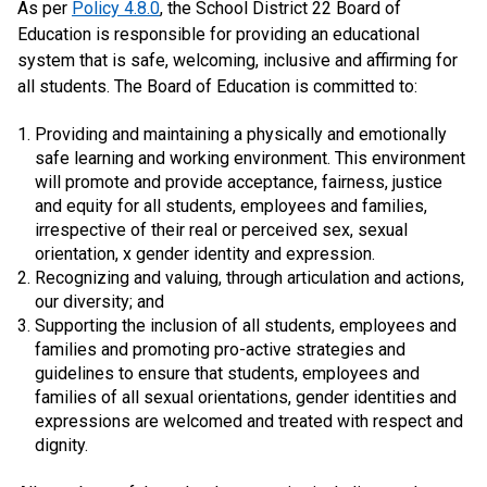
As per
Policy 4.8.0
, the School District 22 Board of
Education is responsible for providing an educational
system that is safe, welcoming, inclusive and affirming for
all students. The Board of Education is committed to:
Providing and maintaining a physically and emotionally
safe learning and working environment. This environment
will promote and provide acceptance, fairness, justice
and equity for all students, employees and families,
irrespective of their real or perceived sex, sexual
orientation, x gender identity and expression.
Recognizing and valuing, through articulation and actions,
our diversity; and
Supporting the inclusion of all students, employees and
families and promoting pro-active strategies and
guidelines to ensure that students, employees and
families of all sexual orientations, gender identities and
expressions are welcomed and treated with respect and
dignity.