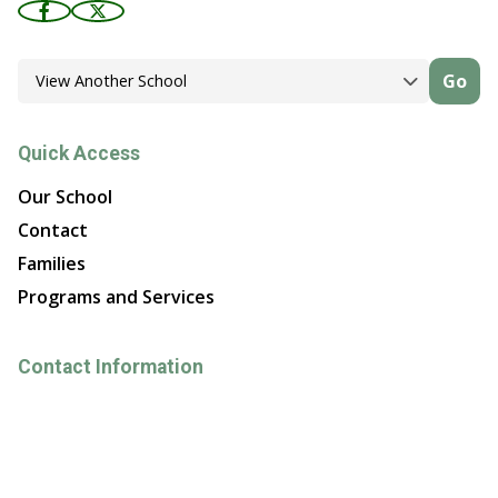
Go
Quick Access
Our School
Contact
Families
Programs and Services
Contact Information