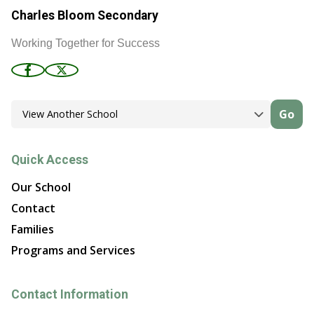
Charles Bloom Secondary
Working Together for Success
Go
Quick Access
Our School
Contact
Families
Programs and Services
Contact Information