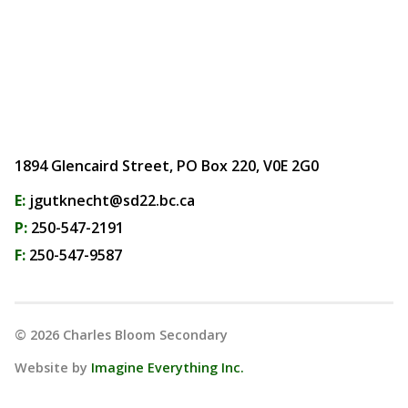
1894 Glencaird Street, PO Box 220, V0E 2G0
E:
jgutknecht@sd22.bc.ca
P:
250-547-2191
F:
250-547-9587
©
2026
Charles Bloom Secondary
Website by
Imagine Everything Inc.