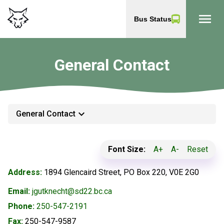
menu
Bus Status
General Contact
keyboard_arrow_down
General Contact
Font Size:
A+
A-
Reset
Address:
1894 Glencaird Street, PO Box 220, V0E 2G0
Email:
jgutknecht@sd22.bc.ca
Phone:
250-547-2191
Fax:
250-547-9587