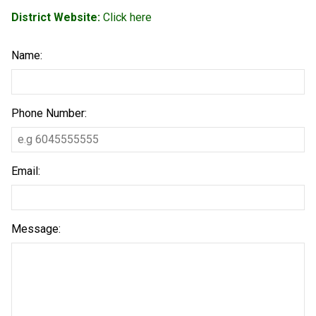
District Website:
Click here
Name:
Phone Number:
Email:
Message: