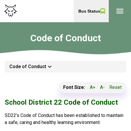
menu
Bus Status
Code of Conduct
keyboard_arrow_down
Code of Conduct
Font Size:
A+
A-
Reset
School District 22 Code of Conduct
SD22’s Code of Conduct has been established to maintain
a safe, caring and healthy learning environment.