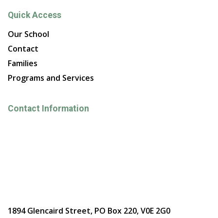
Quick Access
Our School
Contact
Families
Programs and Services
Contact Information
1894 Glencaird Street, PO Box 220, V0E 2G0