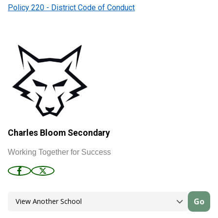
Policy 220 - District Code of Conduct
Charles Bloom Secondary
Working Together for Success
Go