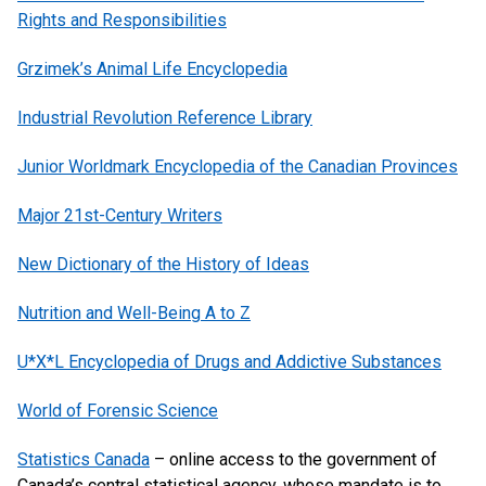
Rights and Responsibilities
Grzimek’s Animal Life Encyclopedia
Industrial Revolution Reference Library
Junior Worldmark Encyclopedia of the Canadian Provinces
Major 21st-Century Writers
New Dictionary of the History of Ideas
Nutrition and Well-Being A to Z
U*X*L Encyclopedia of Drugs and Addictive Substances
World of Forensic Science
Statistics Canada
– online access to the government of
Canada’s central statistical agency, whose mandate is to