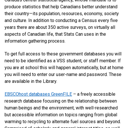
produce statistics that help Canadians better understand
their country—its population, resources, economy, society
and culture. In addition to conducting a Census every five
years there are about 350 active surveys, on virtually all
aspects of Canadian life, that Stats Can uses in the
information gathering process.
To get full access to these government databases you will
need to be identified as a VSS student, or staff member. If
you are at school this will happen automatically, but at home
you will need to enter our user-name and password. These
are available in the Library.
EBSCOhost databases GreenFILE
– a freely accessible
research database focusing on the relationship between
human beings and the environment, with well-researched
but accessible information on topics ranging from global
warming to recycling to alternate fuel sources and beyond.