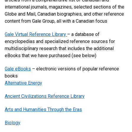
international journals, magazines, selected sections of the
Globe and Mail, Canadian biographies, and other reference
content from Gale Group, all with a Canadian focus
Gale Virtual Reference Library
– a database of
encyclopedias and specialized reference sources for
multidisciplinary research that includes the additional
eBooks that we have purchased (see below)
Gale eBooks
– electronic versions of popular reference
books
Alternative Energy
Ancient Civilizations Reference Library
Arts and Humanities Through the Eras
Biology