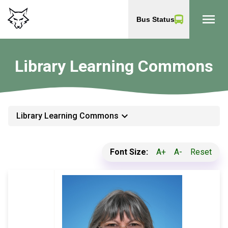
menu
Bus Status
Library Learning Commons
keyboard_arrow_down
Library Learning Commons
Font Size:
A+
A-
Reset