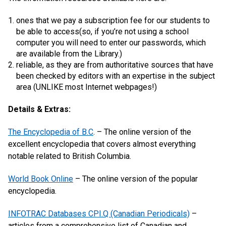
ones that we pay a subscription fee for our students to
be able to access(so, if you’re not using a school
computer you will need to enter our passwords, which
are available from the Library.)
reliable, as they are from authoritative sources that have
been checked by editors with an expertise in the subject
area (UNLIKE most Internet webpages!)
Details & Extras:
The Encyclopedia of B.C
. – The online version of the
excellent encyclopedia that covers almost everything
notable related to British Columbia.
World Book Online
– The online version of the popular
encyclopedia.
INFOTRAC Databases CPI.Q (Canadian Periodicals)
–
articles from a comprehensive list of Canadian and