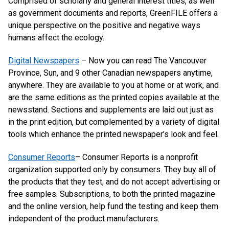
Comprised of scholarly and general interest titles, as well
as government documents and reports, GreenFILE offers a
unique perspective on the positive and negative ways
humans affect the ecology.
Digital Newspapers
– Now you can read The Vancouver
Province, Sun, and 9 other Canadian newspapers anytime,
anywhere. They are available to you at home or at work, and
are the same editions as the printed copies available at the
newsstand. Sections and supplements are laid out just as
in the print edition, but complemented by a variety of digital
tools which enhance the printed newspaper’s look and feel.
Consumer Reports
– Consumer Reports is a nonprofit
organization supported only by consumers. They buy all of
the products that they test, and do not accept advertising or
free samples. Subscriptions, to both the printed magazine
and the online version, help fund the testing and keep them
independent of the product manufacturers.