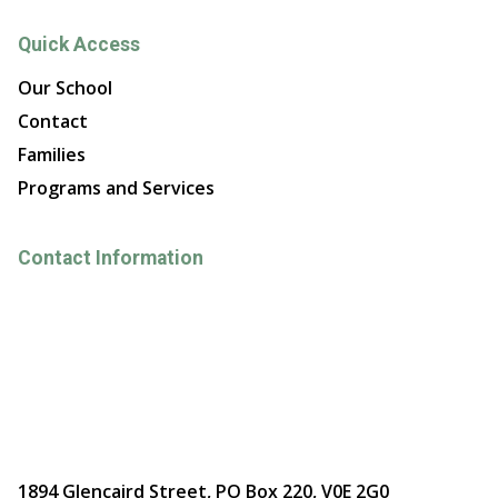
Quick Access
Our School
Contact
Families
Programs and Services
Contact Information
1894 Glencaird Street, PO Box 220, V0E 2G0