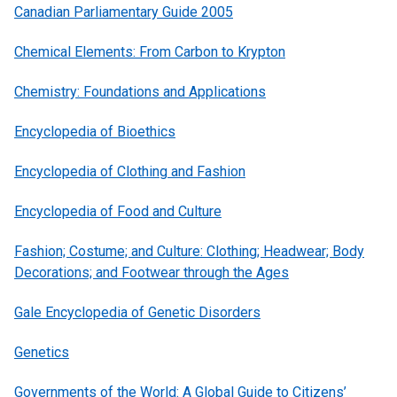
Canadian Parliamentary Guide 2005
Chemical Elements: From Carbon to Krypton
Chemistry: Foundations and Applications
Encyclopedia of Bioethics
Encyclopedia of Clothing and Fashion
Encyclopedia of Food and Culture
Fashion; Costume; and Culture: Clothing; Headwear; Body
Decorations; and Footwear through the Ages
Gale Encyclopedia of Genetic Disorders
Genetics
Governments of the World: A Global Guide to Citizens’