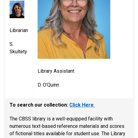
Librarian
S.
Skultety​​
Library Assistant
D. O’Quinn
To search our collection:
Click Here
​The CBSS library is a well-equipped facility with
numerous text-based reference materials and scores
of fictional titles available for student use. The Library