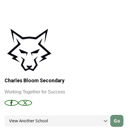
Charles Bloom Secondary
Working Together for Success
Go