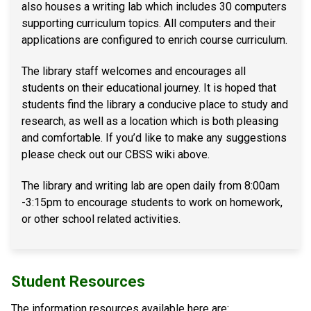
also houses a writing lab which includes 30 computers
supporting curriculum topics. All computers and their
applications are configured to enrich course curriculum.
The library staff welcomes and encourages all
students on their educational journey. It is hoped that
students find the library a conducive place to study and
research, as well as a location which is both pleasing
and comfortable. If you’d like to make any suggestions
please check out our CBSS wiki above.
The library and writing lab are open daily from 8:00am
-3:15pm to encourage students to work on homework,
or other school related activities. ​
Student Resources
The information resources available here are: