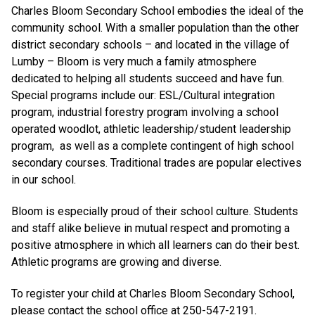
Charles Bloom Secondary School embodies the ideal of the
community school. With a smaller population than the other
district secondary schools – and located in the village of
Lumby – Bloom is very much a family atmosphere
dedicated to helping all students succeed and have fun.
Special programs include our: ESL/Cultural integration
program, industrial forestry program involving a school
operated woodlot, athletic leadership/student leadership
program, as well as a complete contingent of high school
secondary courses. Traditional trades are popular electives
in our school.
Bloom is especially proud of their school culture. Students
and staff alike believe in mutual respect and promoting a
positive atmosphere in which all learners can do their best.
Athletic programs are growing and diverse.
To register your child at Charles Bloom Secondary School,
please contact the school office at 250-547-2191.