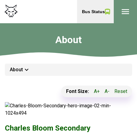
menu
Bus Status
About
keyboard_arrow_down
About
Font Size:
A+
A-
Reset
Charles Bloom Secondary