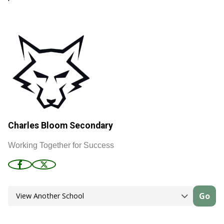
Charles Bloom Secondary
Working Together for Success
Go