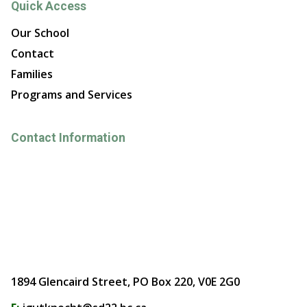
Quick Access
Our School
Contact
Families
Programs and Services
Contact Information
1894 Glencaird Street, PO Box 220, V0E 2G0