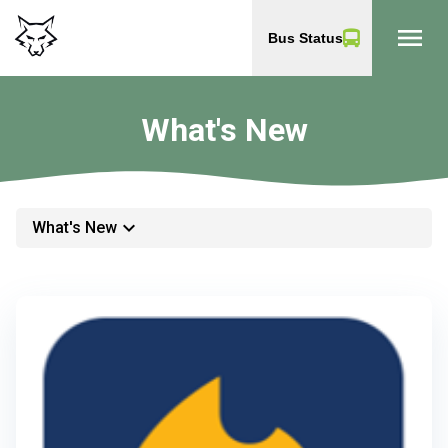
menu
Bus Status
What's New
keyboard_arrow_down
What's New