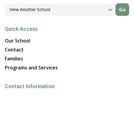
Go
Quick Access
Our School
Contact
Families
Programs and Services
Contact Information