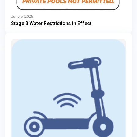
June 5, 2026
Stage 3 Water Restrictions in Effect