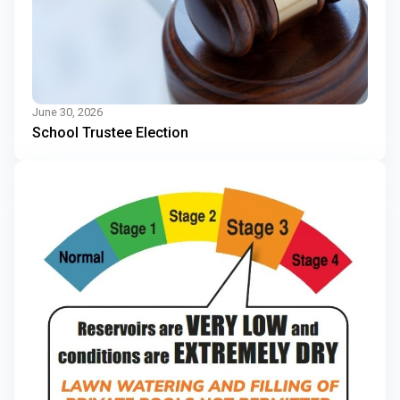
June 30, 2026
School Trustee Election