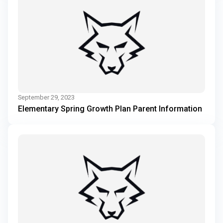
September 29, 2023
Elementary Spring Growth Plan Parent Information