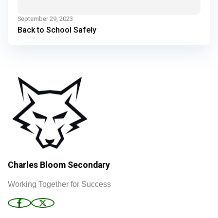
September 29, 2023
Back to School Safely
Charles Bloom Secondary
Working Together for Success