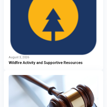
August 3, 2026
Wildfire Activity and Supportive Resources