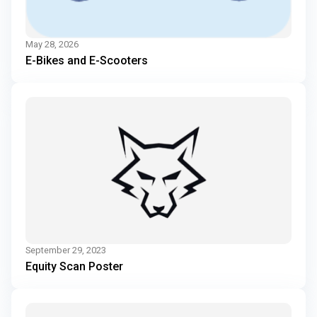
May 28, 2026
E-Bikes and E-Scooters
September 29, 2023
Equity Scan Poster